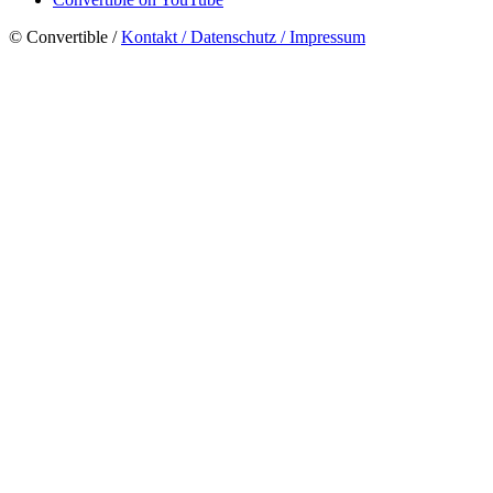
© Convertible /
Kontakt / Datenschutz / Impressum
Close
Menu