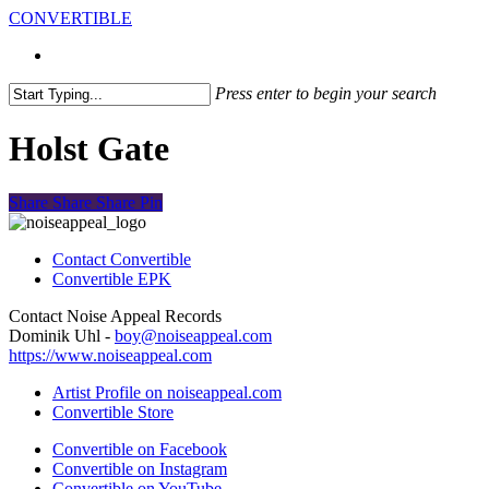
Skip
CONVERTIBLE
to
search
Menu
search
main
content
Press enter to begin your search
Close
Search
Holst Gate
Share
Share
Share
Pin
Contact Convertible
Convertible EPK
Contact Noise Appeal Records
Dominik Uhl -
boy@noiseappeal.com
https://www.noiseappeal.com
Artist Profile on noiseappeal.com
Convertible Store
Convertible on Facebook
Convertible on Instagram
Convertible on YouTube