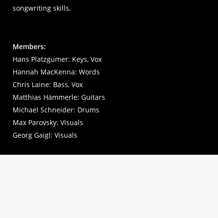
songwriting skills.
Members:
Hans Platzgumer: Keys, Vox
Hannah MacKenna: Words
Chris Laine: Bass, Vox
Matthias Hämmerle: Guitars
Michael Schneider: Drums
Max Parovsky: Visuals
Georg Gaigl: Visuals