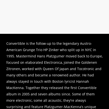
Listen to HOUSE ARREST
Convertible is the follow-up to the legendary Austro-
American Grunge Trio HP Zinker who split up in NYC in
1995. Mastermind Hans Platzgumer moved back to Europe,
focused on elaborated Electronica, joined the Goldenen
Zitronen, worked with Queen Of Japan and Tocotronic and
many others and became a renowned author. He had
always stayed in touch with Boston lyricist Hannah
MacKenna. Together they released the first Convertible
album in 2005 and seven albums since. Some of them
more electronic, some all acoustic, they’re always
surprising and feature Platzgumer-MacKenna’s unique